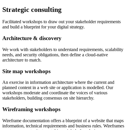
Strategic consulting
Facilitated workshops to draw out your stakeholder requirements
and build a blueprint for your digital strategy.
Architecture & discovery
We work with stakeholders to understand requirements, scalability
needs, and security obligations, then define a cloud-native
architecture to match.
Site map workshops
An exercise in information architecture where the current and
planned content in a web site or application is modelled. Our
workshops moderate and coordinate the voices of various
stakeholders, building consensus on site hierarchy.
Wireframing workshops
Wireframe documentation offers a blueprint of a website that maps
information, technical requirements and business rules. Wireframes