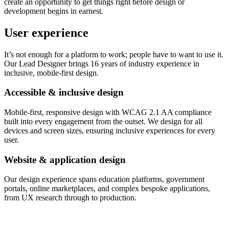
create an opportunity to get things right before design or
development begins in earnest.
User experience
It’s not enough for a platform to work; people have to want to use it.
Our Lead Designer brings 16 years of industry experience in
inclusive, mobile-first design.
Accessible & inclusive design
Mobile-first, responsive design with WCAG 2.1 AA compliance
built into every engagement from the outset. We design for all
devices and screen sizes, ensuring inclusive experiences for every
user.
Website & application design
Our design experience spans education platforms, government
portals, online marketplaces, and complex bespoke applications,
from UX research through to production.