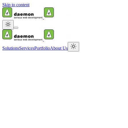
Skip to content
Solutions
Services
Portfolio
About Us