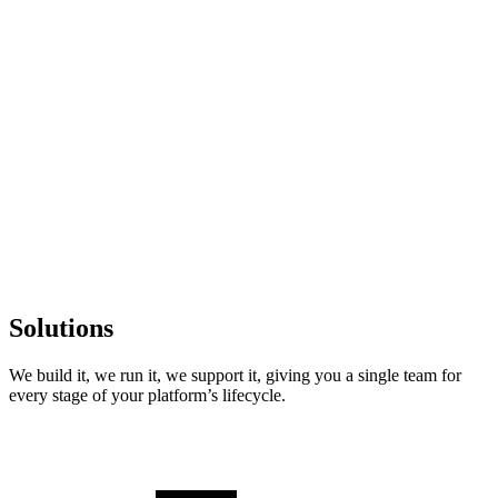
Solutions
We build it, we run it, we support it
, giving you a single team for
every stage of your platform’s lifecycle.