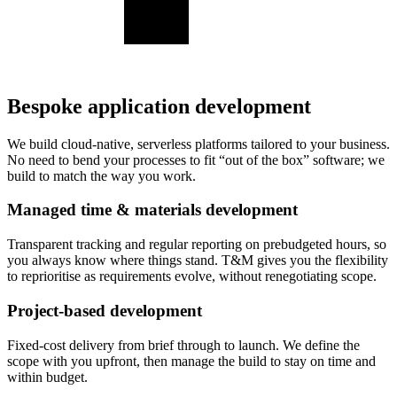
Bespoke application development
We build cloud-native, serverless platforms tailored to your business.
No need to bend your processes to fit “out of the box” software; we
build to match the way you work.
Managed time & materials development
Transparent tracking and regular reporting on prebudgeted hours, so
you always know where things stand. T&M gives you the flexibility
to reprioritise as requirements evolve, without renegotiating scope.
Project-based development
Fixed-cost delivery from brief through to launch. We define the
scope with you upfront, then manage the build to stay on time and
within budget.