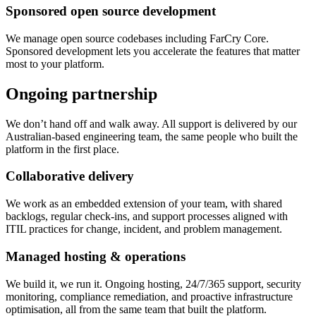
Sponsored open source development
We manage open source codebases including FarCry Core.
Sponsored development lets you accelerate the features that matter
most to your platform.
Ongoing partnership
We don’t hand off and walk away. All support is delivered by our
Australian-based engineering team, the same people who built the
platform in the first place.
Collaborative delivery
We work as an embedded extension of your team, with shared
backlogs, regular check-ins, and support processes aligned with
ITIL practices for change, incident, and problem management.
Managed hosting & operations
We build it, we run it. Ongoing hosting, 24/7/365 support, security
monitoring, compliance remediation, and proactive infrastructure
optimisation, all from the same team that built the platform.