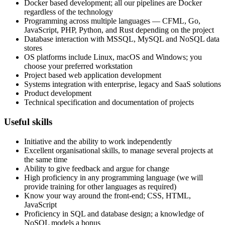
Docker based development; all our pipelines are Docker
regardless of the technology
Programming across multiple languages — CFML, Go,
JavaScript, PHP, Python, and Rust depending on the project
Database interaction with MSSQL, MySQL and NoSQL data
stores
OS platforms include Linux, macOS and Windows; you
choose your preferred workstation
Project based web application development
Systems integration with enterprise, legacy and SaaS solutions
Product development
Technical specification and documentation of projects
Useful skills
Initiative and the ability to work independently
Excellent organisational skills, to manage several projects at
the same time
Ability to give feedback and argue for change
High proficiency in any programming language (we will
provide training for other languages as required)
Know your way around the front-end; CSS, HTML,
JavaScript
Proficiency in SQL and database design; a knowledge of
NoSQL models a bonus