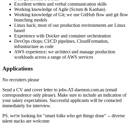
Excellent written and verbal communication skills
Working knowledge of Agile (Scrum & Kanban)
Working knowledge of Git; we use GitHub flow and git flow
branching models
Linux hack; most of our production environments are Linux
based
Experience with Docker and container orchestration
DevOps chops; CI/CD pipelines, CloudFormation,
infrastructure as code
AWS experience; we architect and manage production
workloads across a range of AWS services
Applications
No recruiters please
Send a CV and cover letter to jobs-AT-daemon.com.au (email
correspondence only please). Make sure to include an indication of
your salary expectations. Successful applicants will be contacted
immediately for interview.
PS. we're looking for "smart folks who get things done" -- diverse
talent stacks are welcome