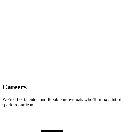
Careers
We’re after talented and flexible individuals who’ll bring a bit of
spark to our team.