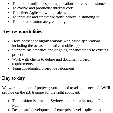
To build beautiful bespoke applications for clever customers
To evolve and productise internal code
To deliver Agile software projects
To innovate and create; we don’t believe in standing still
To build and automate great things
Key responsibilities
Development of highly scalable web based applications;
including the occasional native mobile app
Support, maintenance and ongoing enhancements to existing
projects
Work with clients to define and document project
requirements
Team coordinated project development
Day to day
We work on a mix of projects; you’ll need to adapt as needed. We’ll
provide on the job training for the right applicant.
The position is based in Sydney, at our idea factory in Potts
Point
Design and development of enterprise level applications