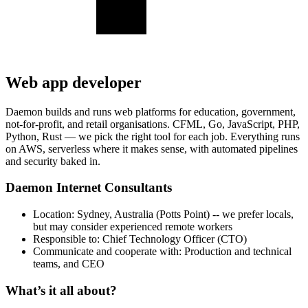
Web app developer
Daemon builds and runs web platforms for education, government,
not-for-profit, and retail organisations. CFML, Go, JavaScript, PHP,
Python, Rust — we pick the right tool for each job. Everything runs
on AWS, serverless where it makes sense, with automated pipelines
and security baked in.
Daemon Internet Consultants
Location: Sydney, Australia (Potts Point) -- we prefer locals,
but may consider experienced remote workers
Responsible to: Chief Technology Officer (CTO)
Communicate and cooperate with: Production and technical
teams, and CEO
What’s it all about?