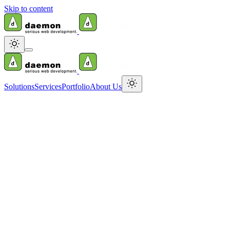
Skip to content
Solutions
Services
Portfolio
About Us